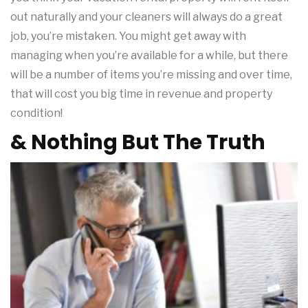
out naturally and your cleaners will always do a great
job, you’re mistaken. You might get away with
managing when you’re available for a while, but there
will be a number of items you’re missing and over time,
that will cost you big time in revenue and property
condition!
& Nothing But The Truth