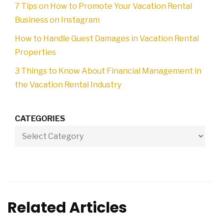
7 Tips on How to Promote Your Vacation Rental
Business on Instagram
How to Handle Guest Damages in Vacation Rental
Properties
3 Things to Know About Financial Management in
the Vacation Rental Industry
CATEGORIES
Related Articles