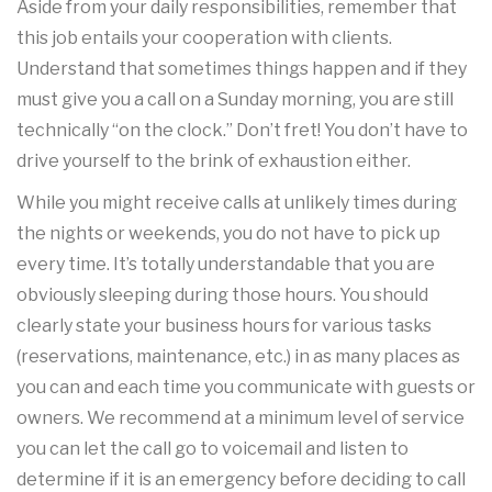
Aside from your daily responsibilities, remember that
this job entails your cooperation with clients.
Understand that sometimes things happen and if they
must give you a call on a Sunday morning, you are still
technically “on the clock.” Don’t fret! You don’t have to
drive yourself to the brink of exhaustion either.
While you might receive calls at unlikely times during
the nights or weekends, you do not have to pick up
every time. It’s totally understandable that you are
obviously sleeping during those hours. You should
clearly state your business hours for various tasks
(reservations, maintenance, etc.) in as many places as
you can and each time you communicate with guests or
owners. We recommend at a minimum level of service
you can let the call go to voicemail and listen to
determine if it is an emergency before deciding to call