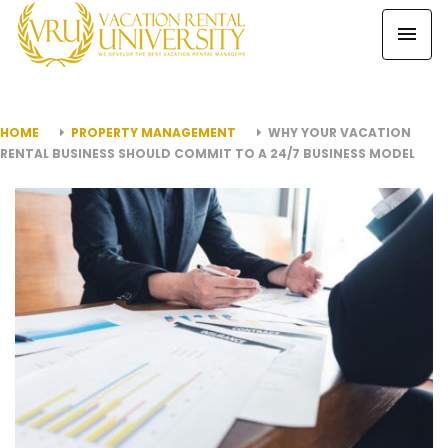
HOME
PROPERTY MANAGEMENT
WHY YOUR VACATION
RENTAL BUSINESS SHOULD COMMIT TO A 24/7 BUSINESS MODEL