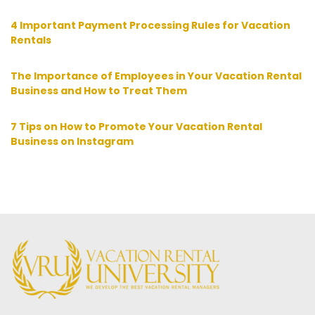
4 Important Payment Processing Rules for Vacation
Rentals
The Importance of Employees in Your Vacation Rental
Business and How to Treat Them
7 Tips on How to Promote Your Vacation Rental
Business on Instagram