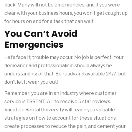
back. Many will not be emergencies, and if you were
clear with your business hours, you won’t get caught up
for hours on end for a task that can wait.
You Can’t Avoid
Emergencies
Let’s face it; trouble may occur. No job is perfect. Your
demeanor and professionalism should always be
understanding of that. Be ready and available 24/7, but
don’t let it wear you out!
Remember: you are in an industry where customer
service is ESSENTIAL to receive 5 star reviews.
Vacation Rental University will teach you valuable
strategies on how to account for these situations,
create processes to reduce the pain, and cement your