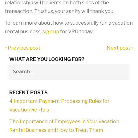
relationship with clients on both sides of the
transaction. Trust us, your sanity will thank you.
To learn more about how to successfully run a vacation
rental business,
sign up
for VRU today!
« Previous post
Next post »
WHAT ARE YOU LOOKING FOR?
RECENT POSTS
4 Important Payment Processing Rules for
Vacation Rentals
The Importance of Employees in Your Vacation
Rental Business and How to Treat Them