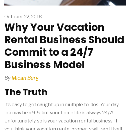
October 22, 2018
Why Your Vacation
Rental Business Should
Commit to a 24/7
Business Model
By
Micah Berg
The Truth
It’s easy to get caught up in multiple to-dos. Your day
job may be a 9-5, but your home life is always 24/7!
Unfortunately, so is your vacation rental business. If
you think your vacation rental property will rent itself