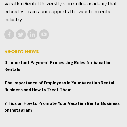
Vacation Rental University is an online academy that
educates, trains, and supports the vacation rental
industry.
Recent News
4 Important Payment Processing Rules for Vacation
Rentals
The Importance of Employees in Your Vacation Rental
Business and How to Treat Them
7 Tips on How to Promote Your Vacation Rental Business
on Instagram