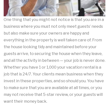
One thing that you might not notice is that you are in a
business where you must not only meet guests’ needs
but also make sure your owners are happy and
everything in the property is well taken care of. From
the house looking tidy and maintained before your
guests arrive, to securing the house when they leave,
and all the activity in between — your job is never done.
Whether you have 1 or 1,000 your vacation rental is a
job that is 24/7. Your clients mean business when they
invest in these properties, and so should you. You have
to make sure that you are available at all times, or you
may not receive that 5-star review, or your guests will
want their money back.