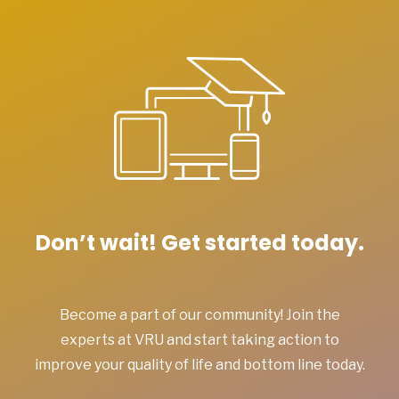
Don’t wait! Get started today.
Become a part of our community! Join the
experts at VRU and start taking action to
improve your quality of life and bottom line today.