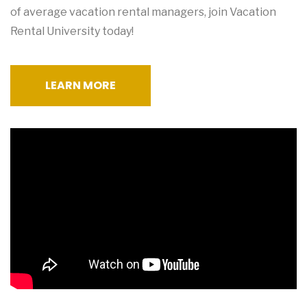
of average vacation rental managers, join Vacation
Rental University today!
LEARN MORE