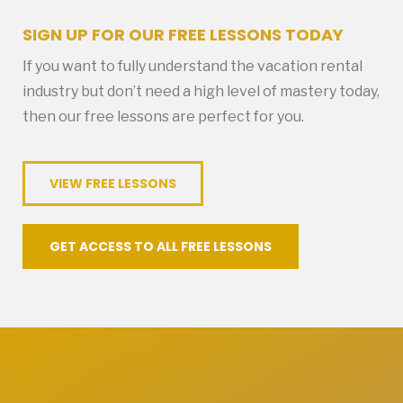
SIGN UP FOR OUR FREE LESSONS TODAY
If you want to fully understand the vacation rental
industry but don’t need a high level of mastery today,
then our free lessons are perfect for you.
VIEW FREE LESSONS
GET ACCESS TO ALL FREE LESSONS