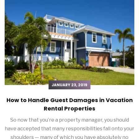
JANUARY 23, 2019
How to Handle Guest Damages in Vacation
Rental Properties
So now that you’re a property manager, you should
have accepted that many responsibilities fall onto your
shoulders — many of which you have absolutely no