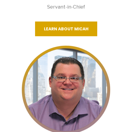
Servant-in-Chief
LEARN ABOUT MICAH