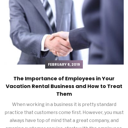
FEBRUARY 8, 2019
The Importance of Employees in Your
Vacation Rental Business and How to Treat
Them
When working in a business it is pretty standard
practice that customers come first. However, you must
always have top of mind that a great company, and