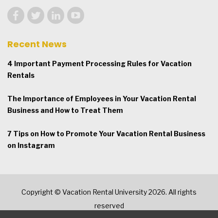
Recent News
4 Important Payment Processing Rules for Vacation
Rentals
The Importance of Employees in Your Vacation Rental
Business and How to Treat Them
7 Tips on How to Promote Your Vacation Rental Business
on Instagram
Copyright © Vacation Rental University 2026. All rights
reserved