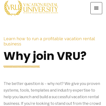
Learn how to run a profitable vacation rental
business
Why join VRU?
The better question is – why not? We give you proven
systems, tools, templates and industry expertise to
help you launch and build a successful vacation rental
business. If you’re looking to stand out from the crowd