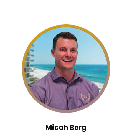
Micah Berg