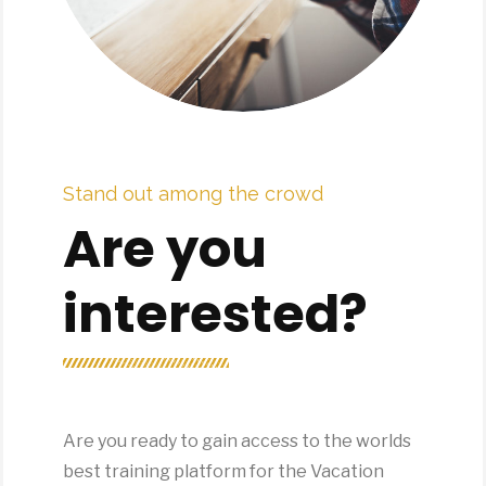
Stand out among the crowd
Are you
interested?
Are you ready to gain access to the worlds
best training platform for the Vacation