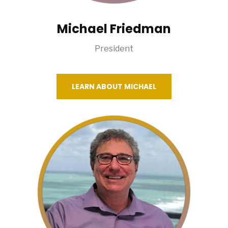
Michael Friedman
President
LEARN ABOUT MICHAEL