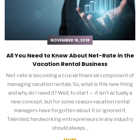
NOVEMBER 16, 2018
All You Need to Know About Net-Rate in the
Vacation Rental Business
Net-rate is becoming a crucial financial component of
managing vacation rentals. So, what is this new thing
and why do I need it? Well, to start — it isn’t actually a
new concept, but for some reason vacation rental
managers have forgotten about it or ignored it.
Talented, hardworking entrepreneurs in any industry
should always…