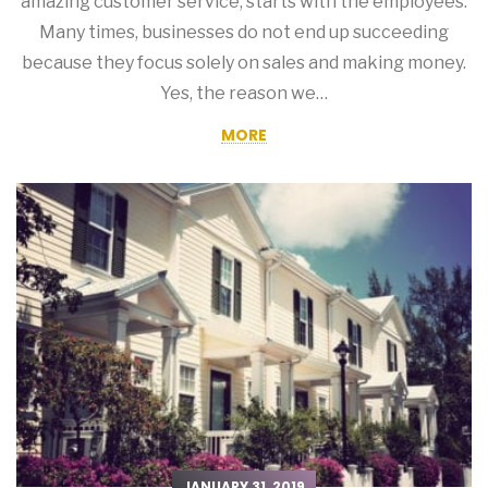
amazing customer service, starts with the employees.
Many times, businesses do not end up succeeding
because they focus solely on sales and making money.
Yes, the reason we…
MORE
JANUARY 31, 2019