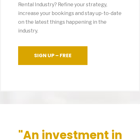
Rental Industry? Refine your strategy,
increase your bookings and stay up-to-date
on the latest things happening in the
industry.
SIGN UP – FREE
"An investment in