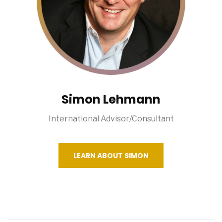
Simon Lehmann
International Advisor/Consultant
LEARN ABOUT SIMON