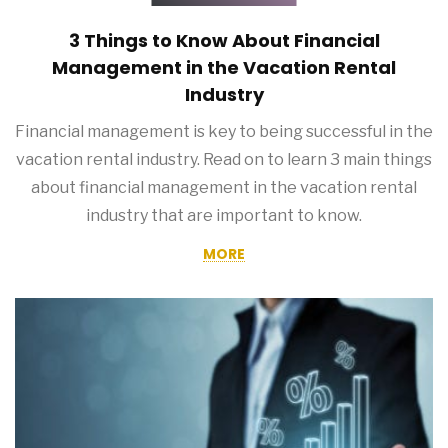
3 Things to Know About Financial
Management in the Vacation Rental
Industry
Financial management is key to being successful in the
vacation rental industry. Read on to learn 3 main things
about financial management in the vacation rental
industry that are important to know.
MORE