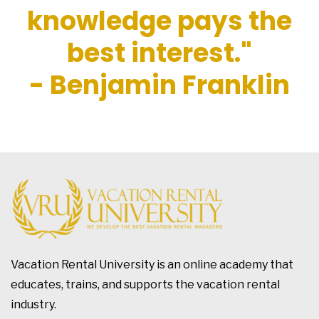
knowledge pays the
best interest."
- Benjamin Franklin
Vacation Rental University is an online academy that
educates, trains, and supports the vacation rental
industry.