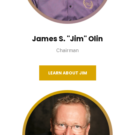
James S. "Jim" Olin
Chairman
LEARN ABOUT JIM