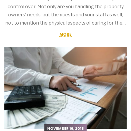
control over! Not only are you handling the property
owners’ needs, but the guests and your staff as well,
not to mention the physical aspects of caring for the…
MORE
NOVEMBER 16, 2018