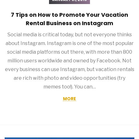
7 Tips on How to Promote Your Vacation
Rental Business on Instagram
Social media is critical today, but not everyone thinks
about Instagram. Instagram is one of the most popular
social media platforms out there, with more than 800
million users worldwide and owned by Facebook. Not
every business can use Instagram, but vacation rentals
are rich with photo and video opportunities (try
memes too!). You can…
MORE