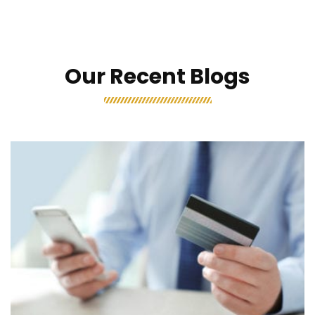
Our Recent Blogs