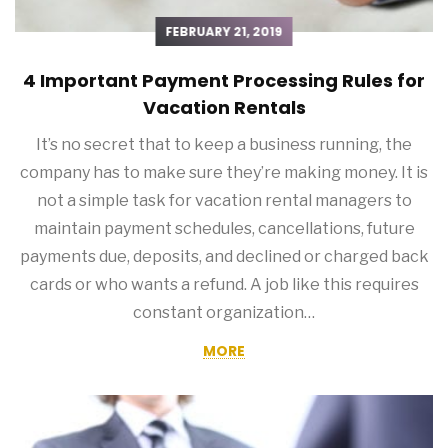
FEBRUARY 21, 2019
4 Important Payment Processing Rules for
Vacation Rentals
It’s no secret that to keep a business running, the
company has to make sure they’re making money. It is
not a simple task for vacation rental managers to
maintain payment schedules, cancellations, future
payments due, deposits, and declined or charged back
cards or who wants a refund. A job like this requires
constant organization…
MORE