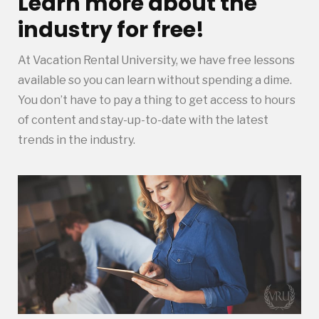
Learn more about the
industry for free!
At Vacation Rental University, we have free lessons
available so you can learn without spending a dime.
You don’t have to pay a thing to get access to hours
of content and stay-up-to-date with the latest
trends in the industry.