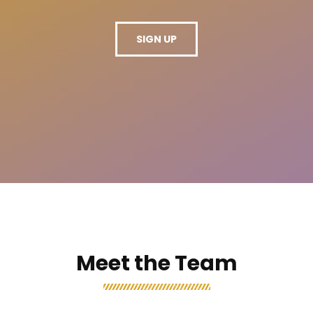
SIGN UP
Meet the Team