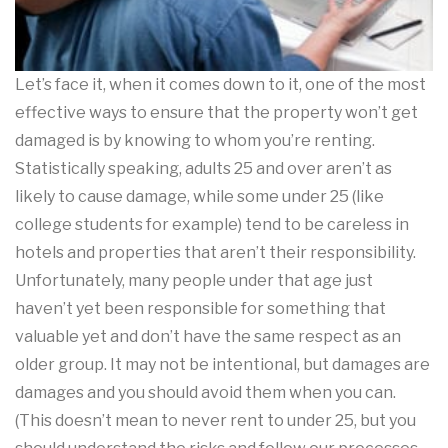
Let’s face it, when it comes down to it, one of the most
effective ways to ensure that the property won’t get
damaged is by knowing to whom you’re renting.
Statistically speaking, adults 25 and over aren’t as
likely to cause damage, while some under 25 (like
college students for example) tend to be careless in
hotels and properties that aren’t their responsibility.
Unfortunately, many people under that age just
haven’t yet been responsible for something that
valuable yet and don’t have the same respect as an
older group. It may not be intentional, but damages are
damages and you should avoid them when you can.
(This doesn’t mean to never rent to under 25, but you