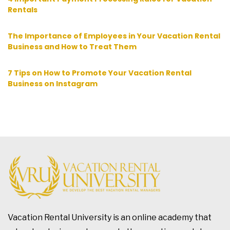
Rentals
The Importance of Employees in Your Vacation Rental
Business and How to Treat Them
7 Tips on How to Promote Your Vacation Rental
Business on Instagram
Vacation Rental University is an online academy that