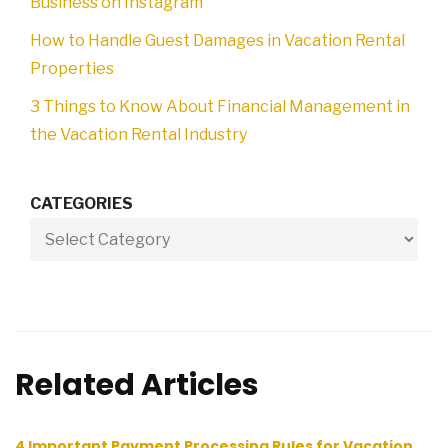
Business on Instagram
How to Handle Guest Damages in Vacation Rental
Properties
3 Things to Know About Financial Management in
the Vacation Rental Industry
CATEGORIES
Related Articles
4 Important Payment Processing Rules for Vacation