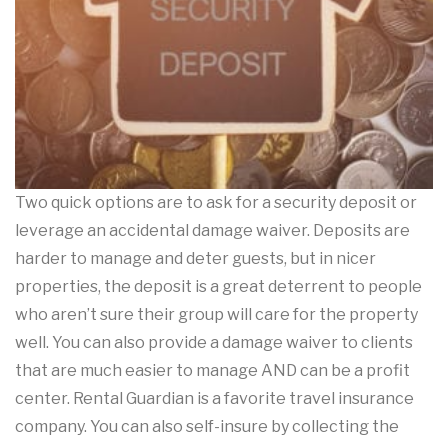
Two quick options are to ask for a security deposit or
leverage an accidental damage waiver. Deposits are
harder to manage and deter guests, but in nicer
properties, the deposit is a great deterrent to people
who aren’t sure their group will care for the property
well. You can also provide a damage waiver to clients
that are much easier to manage AND can be a profit
center. Rental Guardian is a favorite travel insurance
company. You can also self-insure by collecting the