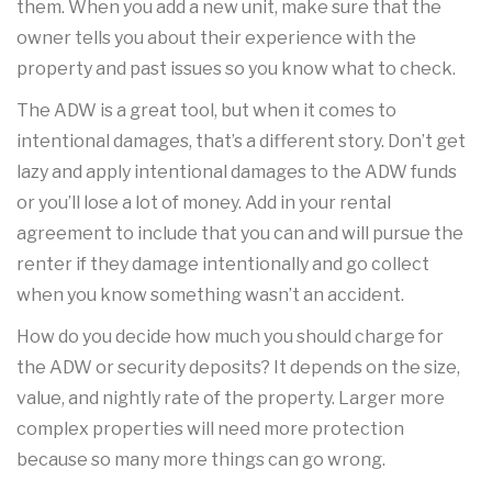
them. When you add a new unit, make sure that the
owner tells you about their experience with the
property and past issues so you know what to check.
The ADW is a great tool, but when it comes to
intentional damages, that’s a different story. Don’t get
lazy and apply intentional damages to the ADW funds
or you’ll lose a lot of money. Add in your rental
agreement to include that you can and will pursue the
renter if they damage intentionally and go collect
when you know something wasn’t an accident.
How do you decide how much you should charge for
the ADW or security deposits? It depends on the size,
value, and nightly rate of the property. Larger more
complex properties will need more protection
because so many more things can go wrong.