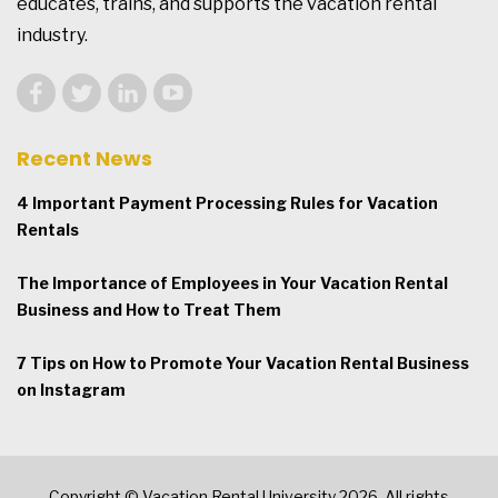
educates, trains, and supports the vacation rental
industry.
Recent News
4 Important Payment Processing Rules for Vacation
Rentals
The Importance of Employees in Your Vacation Rental
Business and How to Treat Them
7 Tips on How to Promote Your Vacation Rental Business
on Instagram
Copyright © Vacation Rental University 2026. All rights