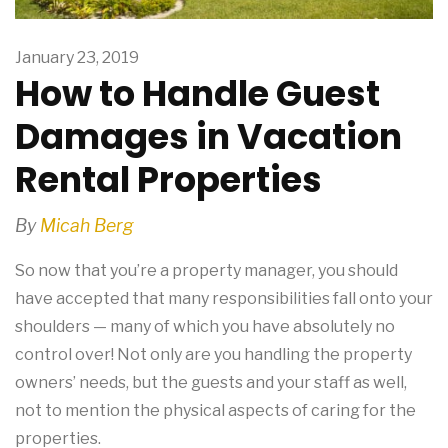
January 23, 2019
How to Handle Guest
Damages in Vacation
Rental Properties
By
Micah Berg
So now that you’re a property manager, you should
have accepted that many responsibilities fall onto your
shoulders — many of which you have absolutely no
control over! Not only are you handling the property
owners’ needs, but the guests and your staff as well,
not to mention the physical aspects of caring for the
properties.