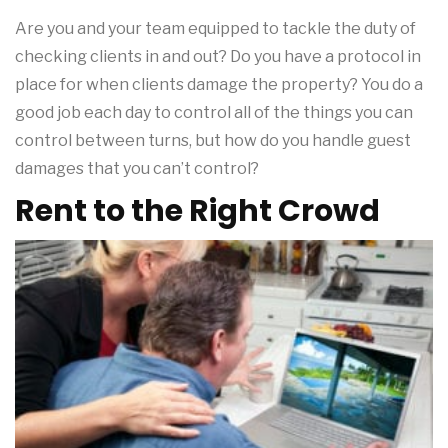
Are you and your team equipped to tackle the duty of
checking clients in and out? Do you have a protocol in
place for when clients damage the property? You do a
good job each day to control all of the things you can
control between turns, but how do you handle guest
damages that you can’t control?
Rent to the Right Crowd