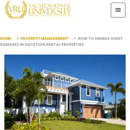
HOME
PROPERTY MANAGEMENT
HOW TO HANDLE GUEST
DAMAGES IN VACATION RENTAL PROPERTIES