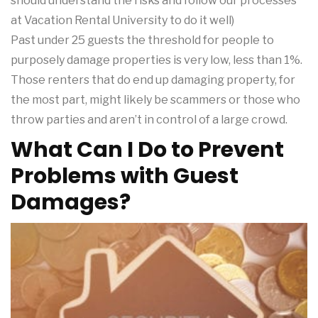
should understand the risks and follow our processes
at Vacation Rental University to do it well)
Past under 25 guests the threshold for people to
purposely damage properties is very low, less than 1%.
Those renters that do end up damaging property, for
the most part, might likely be scammers or those who
throw parties and aren’t in control of a large crowd.
What Can I Do to Prevent
Problems with Guest
Damages?