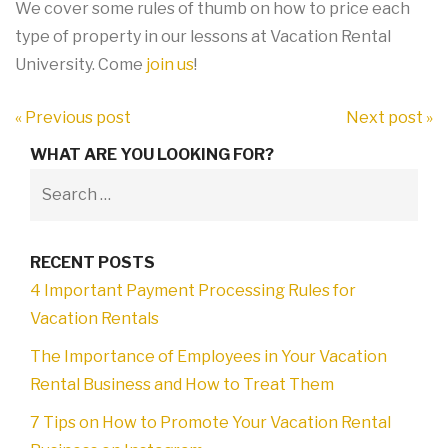
We cover some rules of thumb on how to price each
type of property in our lessons at Vacation Rental
University. Come
join us
!
« Previous post
Next post »
WHAT ARE YOU LOOKING FOR?
RECENT POSTS
4 Important Payment Processing Rules for
Vacation Rentals
The Importance of Employees in Your Vacation
Rental Business and How to Treat Them
7 Tips on How to Promote Your Vacation Rental