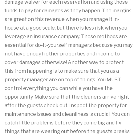
damage waiver for each reservation and using those
funds to pay for damages as they happen. The margins
are great on this revenue when you manage it in-
house at a good scale, but there is less risk when you
leverage an insurance company. These methods are
essential for do-it-yourself managers because you may
not have enough other properties and income to
cover damages otherwise! Another way to protect
this from happening is to make sure that you as a
property manager are on top of things. You MUST
control everything you can while you have the
opportunity. Make sure that the cleaners arrive right
after the guests check out. Inspect the property for
maintenance issues and cleanliness is crucial. You can
catch little problems before they come big and fix
things that are wearing out before the guests breaks