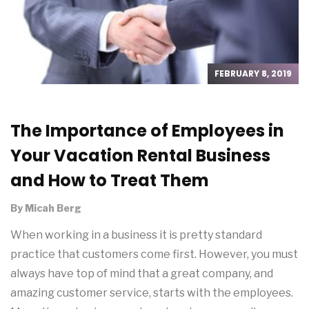
FEBRUARY 8, 2019
The Importance of Employees in
Your Vacation Rental Business
and How to Treat Them
By
Micah Berg
When working in a business it is pretty standard
practice that customers come first. However, you must
always have top of mind that a great company, and
amazing customer service, starts with the employees.