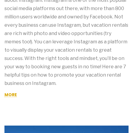
about Instagram. Instagram is one of the most popular
social media platforms out there, with more than 800
million users worldwide and owned by Facebook. Not
every business can use Instagram, but vacation rentals
are rich with photo and video opportunities (try
memes too!). You can leverage Instagram as a platform
to visually display your vacation rentals to great
success. With the right tools and mindset, you’ll be on
your way to booking new guests in no time! Here are 7
helpful tips on how to promote your vacation rental
business on Instagram.
MORE