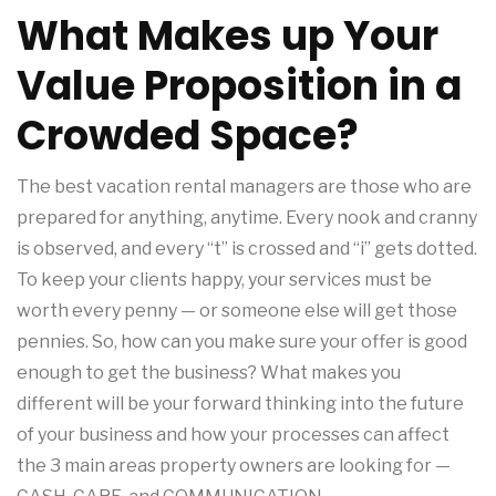
What Makes up Your
Value Proposition in a
Crowded Space?
The best vacation rental managers are those who are
prepared for anything, anytime. Every nook and cranny
is observed, and every “t” is crossed and “i” gets dotted.
To keep your clients happy, your services must be
worth every penny — or someone else will get those
pennies. So, how can you make sure your offer is good
enough to get the business? What makes you
different will be your forward thinking into the future
of your business and how your processes can affect
the 3 main areas property owners are looking for —