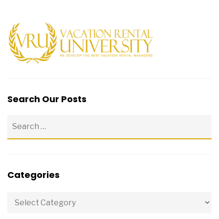
Search Our Posts
Categories