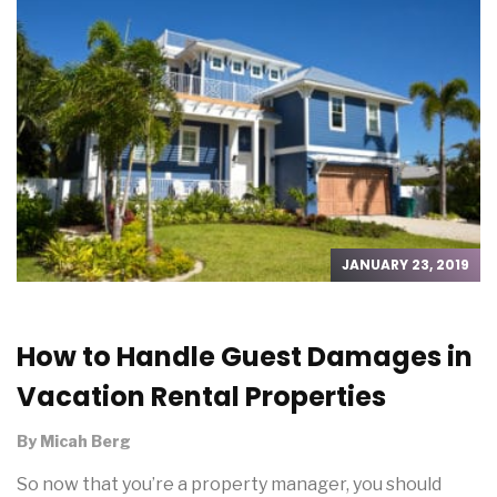
JANUARY 23, 2019
How to Handle Guest Damages in
Vacation Rental Properties
By
Micah Berg
So now that you’re a property manager, you should