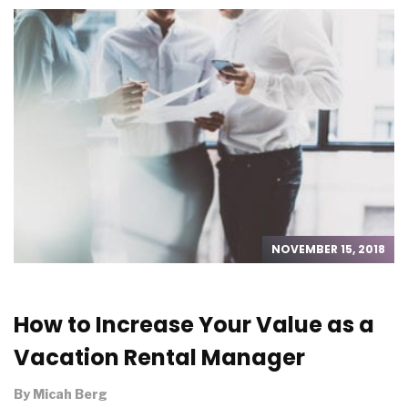
NOVEMBER 15, 2018
How to Increase Your Value as a
Vacation Rental Manager
By
Micah Berg