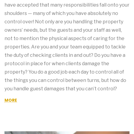
have accepted that many responsibilities fall onto your
shoulders — many of which you have absolutely no
control over! Not only are you handling the property
owners’ needs, but the guests and your staff as well,
not to mention the physical aspects of caring for the
properties. Are you and your team equipped to tackle
the duty of checking clients in and out? Do you have a
protocol in place for when clients damage the
property? You do a good job each day to control all of
the things you can control between turns, but how do
you handle guest damages that you can’t control?
MORE