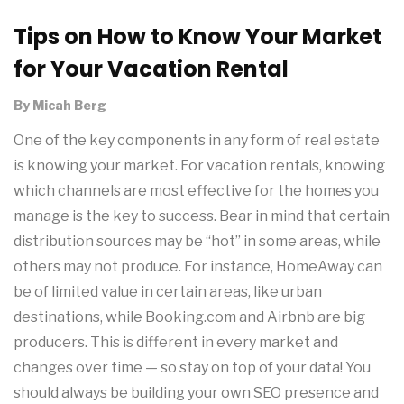
Tips on How to Know Your Market
for Your Vacation Rental
By
Micah Berg
One of the key components in any form of real estate
is knowing your market. For vacation rentals, knowing
which channels are most effective for the homes you
manage is the key to success. Bear in mind that certain
distribution sources may be “hot” in some areas, while
others may not produce. For instance, HomeAway can
be of limited value in certain areas, like urban
destinations, while Booking.com and Airbnb are big
producers. This is different in every market and
changes over time — so stay on top of your data! You
should always be building your own SEO presence and