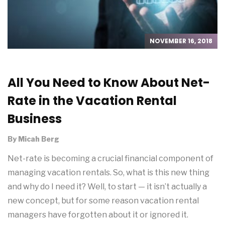
NOVEMBER 16, 2018
All You Need to Know About Net-
Rate in the Vacation Rental
Business
By
Micah Berg
Net-rate is becoming a crucial financial component of
managing vacation rentals. So, what is this new thing
and why do I need it? Well, to start — it isn’t actually a
new concept, but for some reason vacation rental
managers have forgotten about it or ignored it.