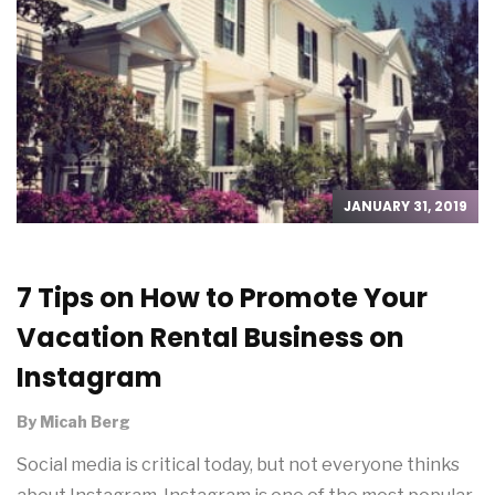
JANUARY 31, 2019
7 Tips on How to Promote Your
Vacation Rental Business on
Instagram
By
Micah Berg
Social media is critical today, but not everyone thinks