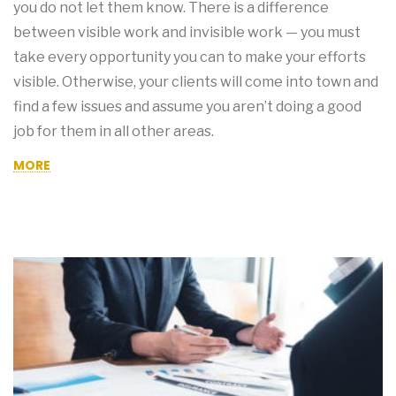
you do not let them know. There is a difference
between visible work and invisible work — you must
take every opportunity you can to make your efforts
visible. Otherwise, your clients will come into town and
find a few issues and assume you aren’t doing a good
job for them in all other areas.
MORE