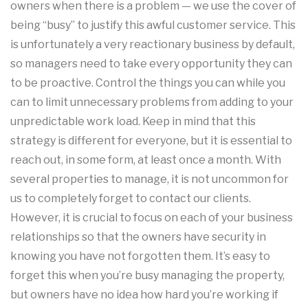
owners when there is a problem — we use the cover of
being “busy” to justify this awful customer service. This
is unfortunately a very reactionary business by default,
so managers need to take every opportunity they can
to be proactive. Control the things you can while you
can to limit unnecessary problems from adding to your
unpredictable work load. Keep in mind that this
strategy is different for everyone, but it is essential to
reach out, in some form, at least once a month. With
several properties to manage, it is not uncommon for
us to completely forget to contact our clients.
However, it is crucial to focus on each of your business
relationships so that the owners have security in
knowing you have not forgotten them. It’s easy to
forget this when you’re busy managing the property,
but owners have no idea how hard you’re working if