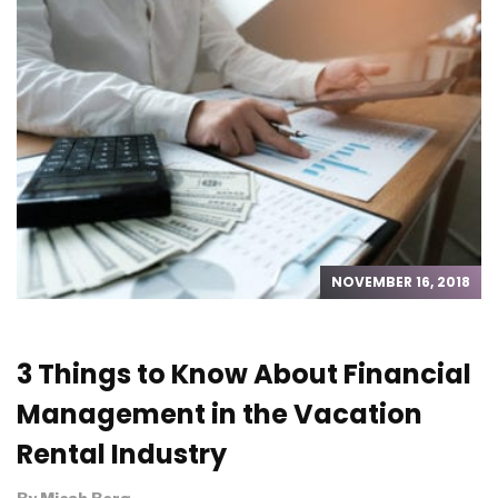
NOVEMBER 16, 2018
3 Things to Know About Financial
Management in the Vacation
Rental Industry