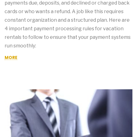
payments due, deposits, and declined or charged back
cards or who wants a refund. A job like this requires
constant organization and a structured plan. Here are
4 important payment processing rules for vacation
rentals to follow to ensure that your payment systems
run smoothly:
MORE