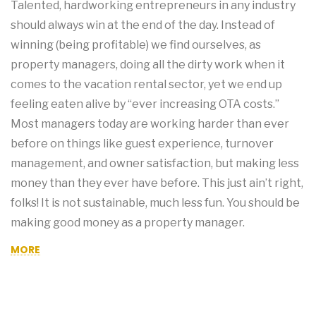
Talented, hardworking entrepreneurs in any industry
should always win at the end of the day. Instead of
winning (being profitable) we find ourselves, as
property managers, doing all the dirty work when it
comes to the vacation rental sector, yet we end up
feeling eaten alive by “ever increasing OTA costs.”
Most managers today are working harder than ever
before on things like guest experience, turnover
management, and owner satisfaction, but making less
money than they ever have before. This just ain’t right,
folks! It is not sustainable, much less fun. You should be
making good money as a property manager.
MORE