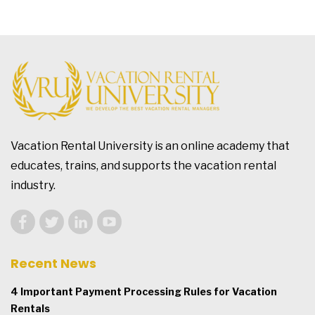
Vacation Rental University is an online academy that
educates, trains, and supports the vacation rental
industry.
Recent News
4 Important Payment Processing Rules for Vacation
Rentals