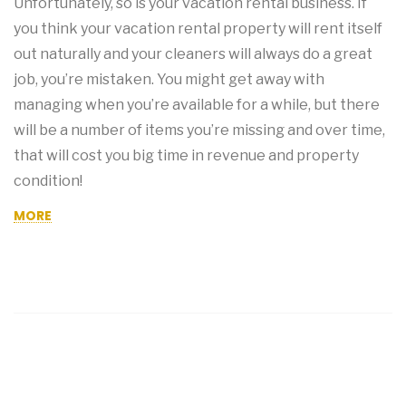
Unfortunately, so is your vacation rental business. If
you think your vacation rental property will rent itself
out naturally and your cleaners will always do a great
job, you’re mistaken. You might get away with
managing when you’re available for a while, but there
will be a number of items you’re missing and over time,
that will cost you big time in revenue and property
condition!
MORE
OLDER POSTS
NEWER POSTS