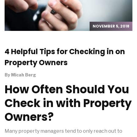
NOVEMBER 5, 2018
4 Helpful Tips for Checking in on
Property Owners
By
Micah Berg
How Often Should You
Check in with Property
Owners?
Many property managers tend to only reach out to