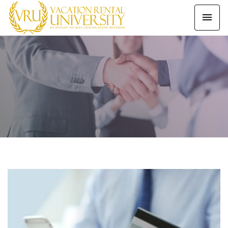
Our Latest Blogs
HOME
BLOG