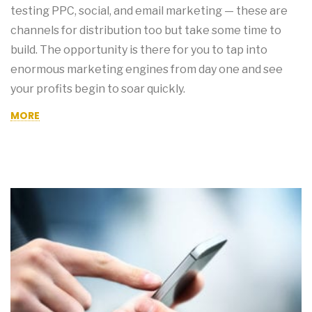
testing PPC, social, and email marketing — these are
channels for distribution too but take some time to
build. The opportunity is there for you to tap into
enormous marketing engines from day one and see
your profits begin to soar quickly.
MORE