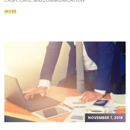
CASH, CARE, and COMMUNICATION.
MORE
NOVEMBER 7, 2018