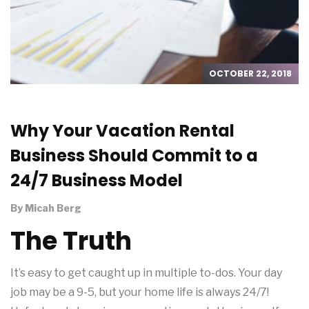
OCTOBER 22, 2018
Why Your Vacation Rental
Business Should Commit to a
24/7 Business Model
By
Micah Berg
The Truth
It’s easy to get caught up in multiple to-dos. Your day
job may be a 9-5, but your home life is always 24/7!