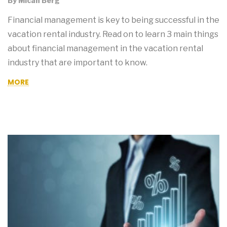
By
Micah Berg
Financial management is key to being successful in the
vacation rental industry. Read on to learn 3 main things
about financial management in the vacation rental
industry that are important to know.
MORE