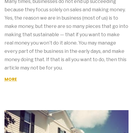
Many times, businesses do not end up succeeding
because they focus solely on sales and making money.
Yes, the reason we are in business (most of us) is to
make money, but there are so many pieces that go into
making that sustainable — that if you want to make
real money you won’t do it alone. You may manage
every part of the business in the early days, and make
money doing that. If that is all you want to do, then this
article may not be for you.
MORE