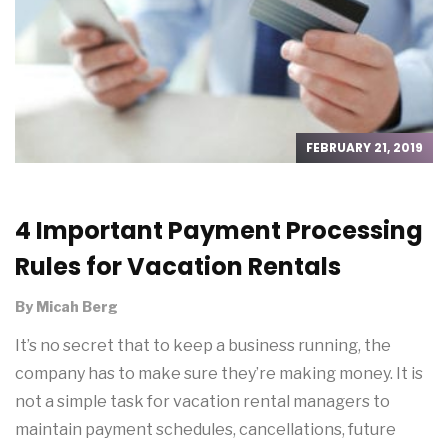
FEBRUARY 21, 2019
4 Important Payment Processing
Rules for Vacation Rentals
By
Micah Berg
It’s no secret that to keep a business running, the
company has to make sure they’re making money. It is
not a simple task for vacation rental managers to
maintain payment schedules, cancellations, future