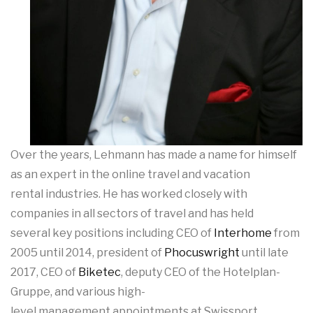
Over the years, Lehmann has made a name for himself
as an expert in the online travel and vacation
rental industries. He has worked closely with
companies in all sectors of travel and has held
several key positions including CEO of
Interhome
from
2005 until 2014, president of
Phocuswright
until late
2017, CEO of
Biketec
, deputy CEO of the Hotelplan-
Gruppe, and various high-
level management appointments at Swissport