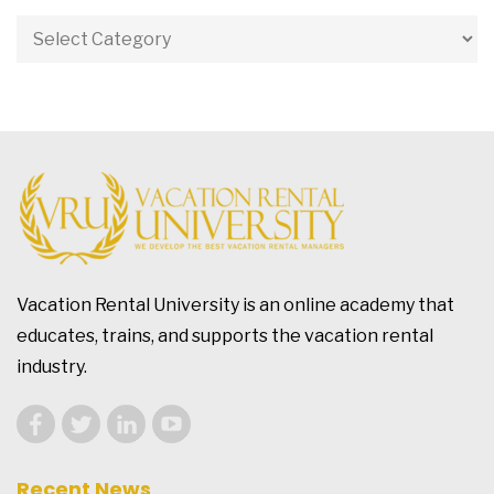
Vacation Rental University is an online academy that
educates, trains, and supports the vacation rental
industry.
Recent News