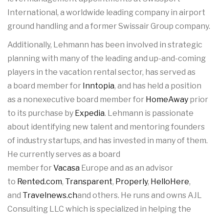
International, a worldwide leading company in airport
ground handling and a former Swissair Group company.
Additionally, Lehmann has been involved in strategic
planning with many of the leading and up-and-coming
players in the vacation rental sector, has served as
a board member for
Inntopia
, and has held a position
as a nonexecutive board member for
HomeAway
prior
to its purchase by
Expedia
. Lehmann is passionate
about identifying new talent and mentoring founders
of industry startups, and has invested in many of them.
He currently serves as a board
member for
Vacasa
Europe and as an advisor
to
Rented.com
,
Transparent
,
Properly
,
HelloHere
,
and
Travelnews.ch
and others. He runs and owns AJL
Consulting LLC which is specialized in helping the