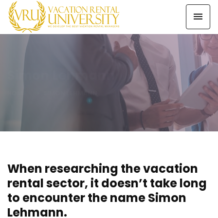
Simon Lehmann
HOME
SIMON LEHMANN
When researching the vacation
rental sector, it doesn’t take long
to encounter the name Simon
Lehmann.