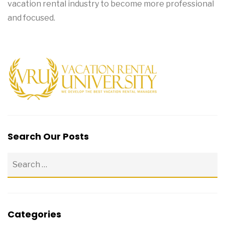
vacation rental industry to become more professional
and focused.
Search Our Posts
Categories