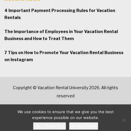
4 Important Payment Processing Rules for Vacation
Rentals
The Importance of Employees in Your Vacation Rental
Business and How to Treat Them
7 Tips on How to Promote Your Vacation Rental Business
on Instagram
Copyright © Vacation Rental University 2026. All rights
reserved
We use cookies to ensure that we give you the best
experience possible on our website.
Ok - Thank You
Privacy Policy