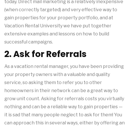
today. Direct mail marketing is a relatively inexpensive
(when correctly targeted) and very effective way to
gain properties for your property portfolio, and at
Vacation Rental University we have put together
extensive examples and lessons on how to build
successful campaigns.
2. Ask for Referrals
As a vacation rental manager, you have been providing
your property owners with a valuable and quality
service, so asking them to refer you to other
homeowners in their network can be a great way to
grow unit count. Asking for referrals costs you virtually
nothing and can be a reliable way to gain properties —
it is sad that many people neglect to ask for them! You
can approach this in several ways, either by offering an