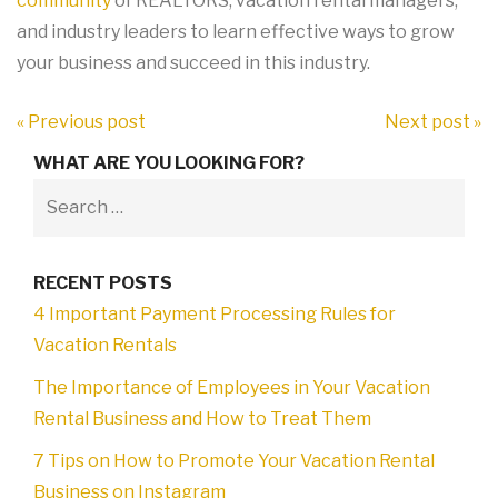
community
of REALTORS, vacation rental managers,
and industry leaders to learn effective ways to grow
your business and succeed in this industry.
« Previous post
Next post »
WHAT ARE YOU LOOKING FOR?
RECENT POSTS
4 Important Payment Processing Rules for
Vacation Rentals
The Importance of Employees in Your Vacation
Rental Business and How to Treat Them
7 Tips on How to Promote Your Vacation Rental
Business on Instagram