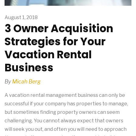
August 1, 2018
3 Owner Acquisition
Strategies for Your
Vacation Rental
Business
By
Micah Berg
A vacation rental management business can only be
successful if your company has properties to manage,
but sometimes finding property owners can seem
challenging. You cannot always expect that owners
will seek you out, and often you will need to approach