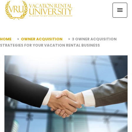
HOME
OWNER ACQUISITION
3 OWNER ACQUISITION
STRATEGIES FOR YOUR VACATION RENTAL BUSINESS