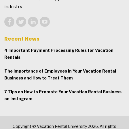
industry.
Recent News
4 Important Payment Processing Rules for Vacation
Rentals
The Importance of Employees in Your Vacation Rental
Business and How to Treat Them
7 Tips on How to Promote Your Vacation Rental Business
on Instagram
Copyright © Vacation Rental University 2026. All rights