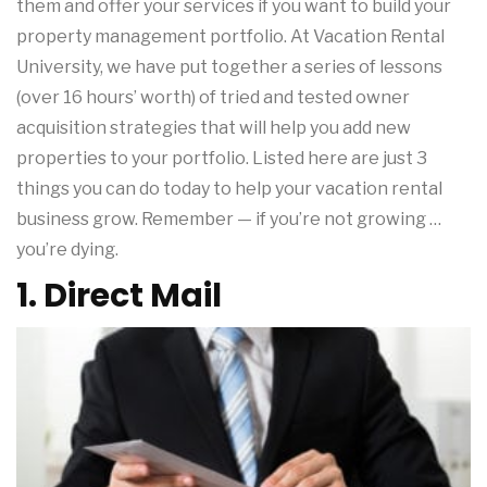
them and offer your services if you want to build your
property management portfolio. At Vacation Rental
University, we have put together a series of lessons
(over 16 hours’ worth) of tried and tested owner
acquisition strategies that will help you add new
properties to your portfolio. Listed here are just 3
things you can do today to help your vacation rental
business grow. Remember — if you’re not growing …
you’re dying.
1. Direct Mail