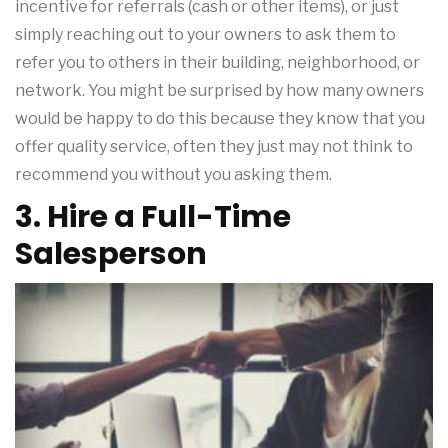
incentive for referrals (cash or other items), or just
simply reaching out to your owners to ask them to
refer you to others in their building, neighborhood, or
network. You might be surprised by how many owners
would be happy to do this because they know that you
offer quality service, often they just may not think to
recommend you without you asking them.
3. Hire a Full-Time
Salesperson