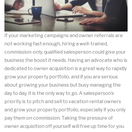
If your marketing campaigns and owner referrals are
not working fast enough, hiring a well-trained,
commission-only, qualified salesperson could give your
business the boost it needs. Having an advocate who is
dedicated to owner acquisition is a great way to rapidly
grow your property portfolio, and if you are serious
about growing your business but busy managing the
day to day, it is the only way to go. A salesperson’s
priority is to pitch and sell to vacation rental owners
and grow your property portfolio, especially if you only
pay them on commission. Taking the pressure of
owner acquisition off yourself will free up time for you