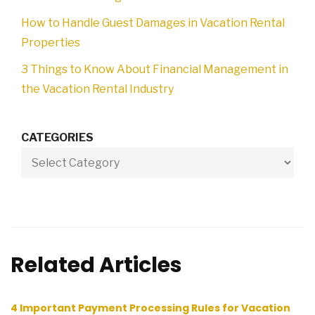
How to Handle Guest Damages in Vacation Rental
Properties
3 Things to Know About Financial Management in
the Vacation Rental Industry
CATEGORIES
Related Articles
4 Important Payment Processing Rules for Vacation