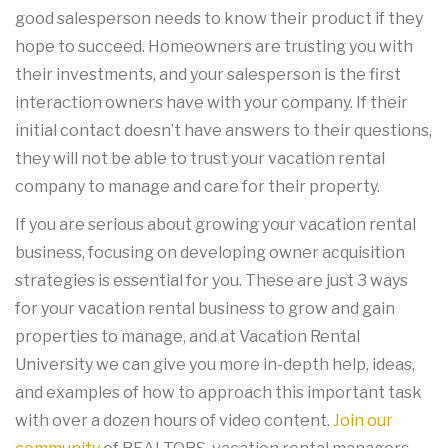
good salesperson needs to know their product if they
hope to succeed. Homeowners are trusting you with
their investments, and your salesperson is the first
interaction owners have with your company. If their
initial contact doesn’t have answers to their questions,
they will not be able to trust your vacation rental
company to manage and care for their property.
If you are serious about growing your vacation rental
business, focusing on developing owner acquisition
strategies is essential for you. These are just 3 ways
for your vacation rental business to grow and gain
properties to manage, and at Vacation Rental
University we can give you more in-depth help, ideas,
and examples of how to approach this important task
with over a dozen hours of video content.
Join our