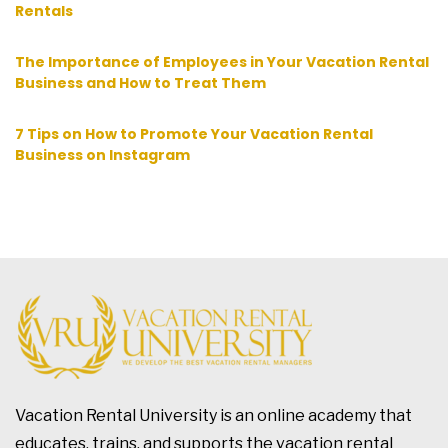
Rentals
The Importance of Employees in Your Vacation Rental
Business and How to Treat Them
7 Tips on How to Promote Your Vacation Rental
Business on Instagram
Vacation Rental University is an online academy that
educates, trains, and supports the vacation rental