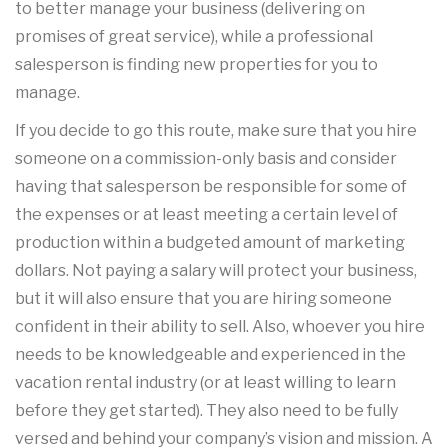
to better manage your business (delivering on
promises of great service), while a professional
salesperson is finding new properties for you to
manage.
If you decide to go this route, make sure that you hire
someone on a commission-only basis and consider
having that salesperson be responsible for some of
the expenses or at least meeting a certain level of
production within a budgeted amount of marketing
dollars. Not paying a salary will protect your business,
but it will also ensure that you are hiring someone
confident in their ability to sell. Also, whoever you hire
needs to be knowledgeable and experienced in the
vacation rental industry (or at least willing to learn
before they get started). They also need to be fully
versed and behind your company’s vision and mission. A