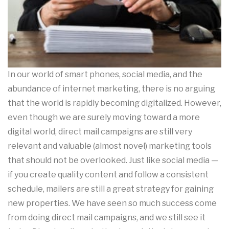
In our world of smart phones, social media, and the
abundance of internet marketing, there is no arguing
that the world is rapidly becoming digitalized. However,
even though we are surely moving toward a more
digital world, direct mail campaigns are still very
relevant and valuable (almost novel) marketing tools
that should not be overlooked. Just like social media —
if you create quality content and follow a consistent
schedule, mailers are still a great strategy for gaining
new properties. We have seen so much success come
from doing direct mail campaigns, and we still see it