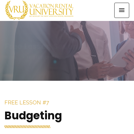
Free Lesson Seven
HOME
FREE LESSON SEVEN
FREE LESSON #7
Budgeting