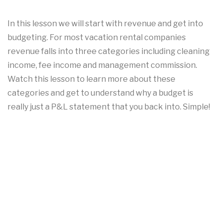
In this lesson we will start with revenue and get into
budgeting. For most vacation rental companies
revenue falls into three categories including cleaning
income, fee income and management commission.
Watch this lesson to learn more about these
categories and get to understand why a budget is
really just a P&L statement that you back into. Simple!