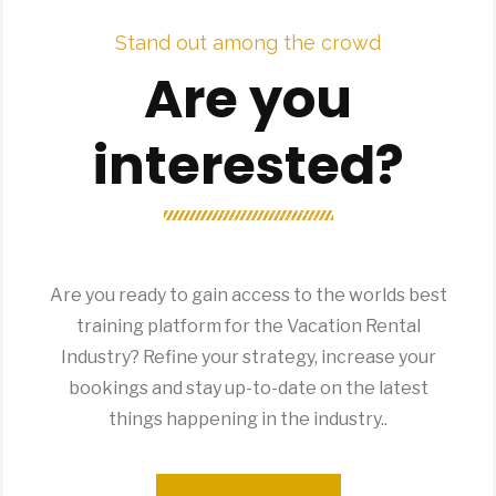
Stand out among the crowd
Are you
interested?
Are you ready to gain access to the worlds best
training platform for the Vacation Rental
Industry? Refine your strategy, increase your
bookings and stay up-to-date on the latest
things happening in the industry..