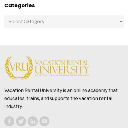
Categories
Vacation Rental University is an online academy that
educates, trains, and supports the vacation rental
industry.