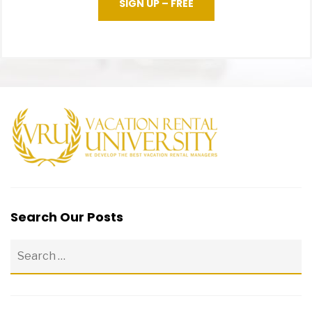
SIGN UP – FREE
Search Our Posts