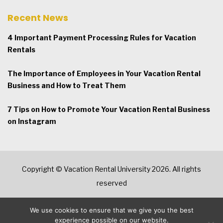
Recent News
4 Important Payment Processing Rules for Vacation
Rentals
The Importance of Employees in Your Vacation Rental
Business and How to Treat Them
7 Tips on How to Promote Your Vacation Rental Business
on Instagram
Copyright © Vacation Rental University 2026. All rights
reserved
We use cookies to ensure that we give you the best
experience possible on our website.