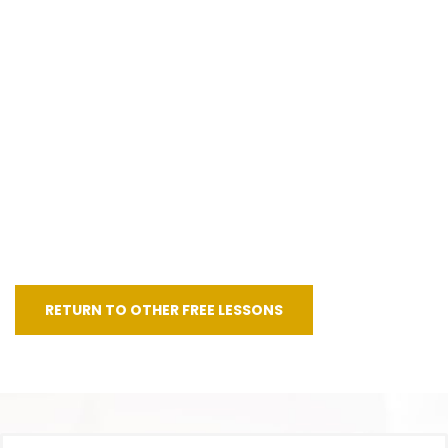
RETURN TO OTHER FREE LESSONS