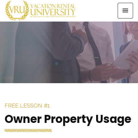
Free Lesson One
HOME
FREE LESSON ONE
FREE LESSON #1
Owner Property Usage