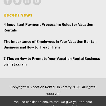
Recent News
4 Important Payment Processing Rules for Vacation
Rentals
The Importance of Employees in Your Vacation Rental
Business and How to Treat Them
7 Tips on How to Promote Your Vacation Rental Business
on Instagram
Copyright © Vacation Rental University 2026. All rights
reserved
We use cookies to ensure that we give you the best