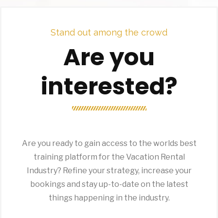
Stand out among the crowd
Are you
interested?
Are you ready to gain access to the worlds best
training platform for the Vacation Rental
Industry? Refine your strategy, increase your
bookings and stay up-to-date on the latest
things happening in the industry.