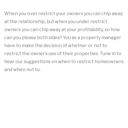
When you over restrict your owners you can chip away
at the relationship, but when you under restrict
owners you can chip away at your profitability, so how
can you please both sides? You as a property manager
have to make the decision of whether or not to
restrict the owner’s use of their properties. Tune in to
hear our suggestions on when to restrict homeowners
and when not to.