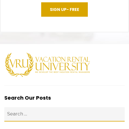
SIGN UP- FREE
Search Our Posts