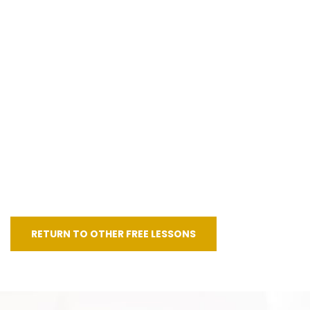
RETURN TO OTHER FREE LESSONS