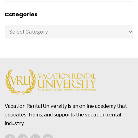
Categories
Vacation Rental University is an online academy that
educates, trains, and supports the vacation rental
industry.