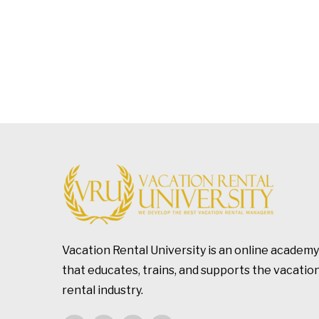
Vacation Rental University is an online academy
that educates, trains, and supports the vacatio
rental industry.