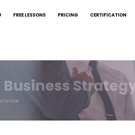
U
FREE LESSONS
PRICING
CERTIFICATION
 Business Strateg
ULTATION