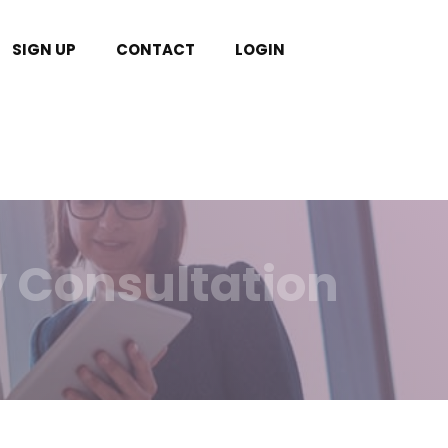
SIGN UP
CONTACT
LOGIN
y Consultation