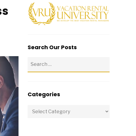
ss
Search Our Posts
Categories