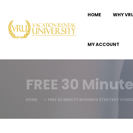
HOME
WHY VR
MY ACCOUNT
FREE 30 Minute
HOME
FREE 30 MINUTE BUSINESS STRATEGY CONS