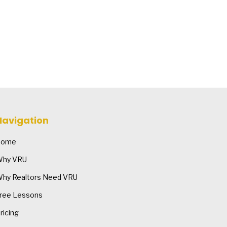
Navigation
Home
hy VRU
hy Realtors Need VRU
ree Lessons
ricing