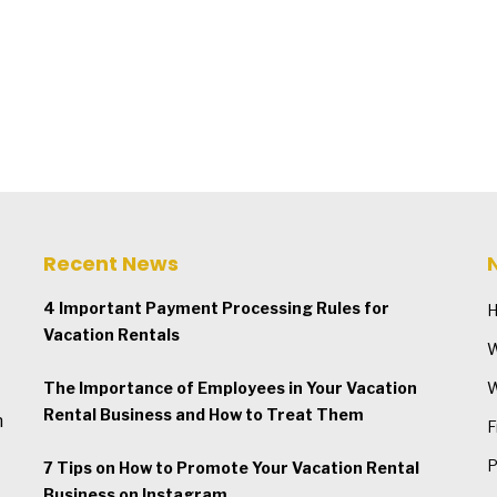
Recent News
4 Important Payment Processing Rules for
Vacation Rentals
W
The Importance of Employees in Your Vacation
W
Rental Business and How to Treat Them
n
F
P
7 Tips on How to Promote Your Vacation Rental
Business on Instagram