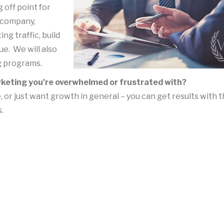
 off point for
 company,
ng traffic, build
ue. We will also
g programs.
arketing you’re
overwhelmed or frustrated with?
r just want growth in general – you can get results with 
.