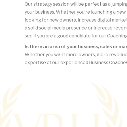
Our strategy session will be perfect as a jumping
your business. Whether you’re launching a new
looking for new owners, increase digital marketi
a solid social media presence or increase reven
see if you are a good candidate for our Coachin
Is there an area of your business, sales or m
Whether you want more owners, more revenue, o
expertise of our experienced Business Coaches