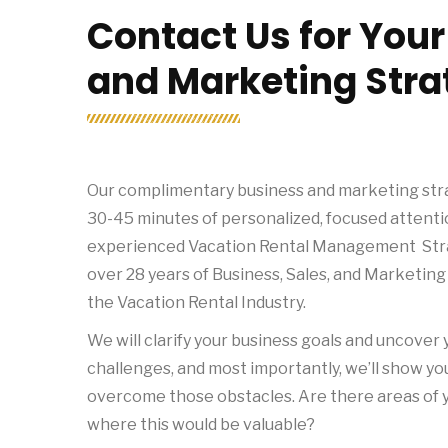
Contact Us for You
and Marketing Stra
Our complimentary business and marketing stra
30-45 minutes of personalized, focused attenti
experienced Vacation Rental Management Stra
over 28 years of Business, Sales, and Marketing
the Vacation Rental Industry.
We will clarify your business goals and uncover
challenges, and most importantly, we’ll show y
overcome those obstacles. Are there areas of 
where this would be valuable?