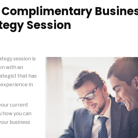
r Complimentary Busine
tegy Session
tegy session is
on with an
tegist that has
 experience in
 your current
ou how you can
your business